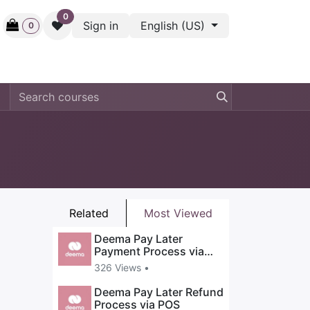
0
Sign in
English (US)
0
ctive
Back Stage
Outlet
Gift Cards
Surveys
Related
Most Viewed
Deema Pay Later
Payment Process via
POS
326 Views •
Deema Pay Later Refund
Process via POS