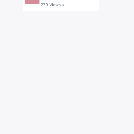
279 Views •