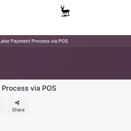
Boys
Unisex
Accessories
The School Shop
A
ater Payment Process via POS
 Process via POS
n
Share