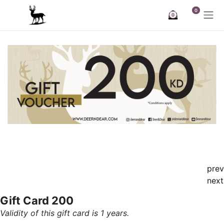
Skip to Content
0
0
prev
next
Gift Card 200
Validity of this gift card is 1 years.