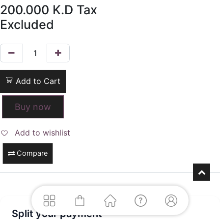
200.000
K.D
Tax
Excluded
Add to Cart
Buy now
Add to wishlist
Compare
Split your payment