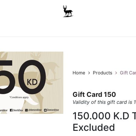
Boys
Unisex
Accessories
The School Shop
A
Home
Products
Gift Ca
Gift Card 150
Validity of this gift card is 
150.000
K.D
Excluded