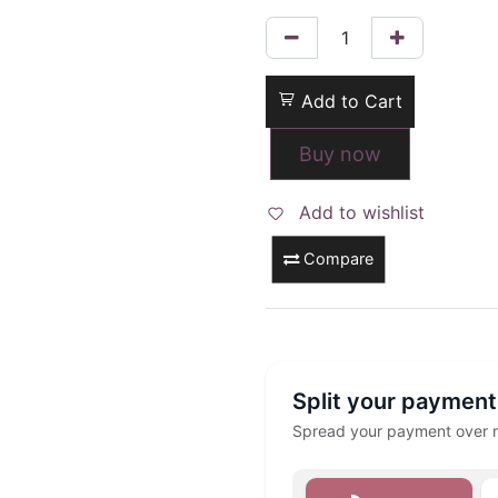
Add to Cart
Buy now
Add to wishlist
Compare
Split your payment
Spread your payment over mu