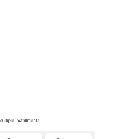
ltiple installments