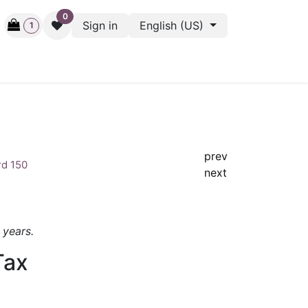
0
Sign in
English (US)
1
ctive
Back Stage
Outlet
Gift Cards
Surveys
prev
rd 150
next
1 years.
Tax