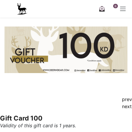
Skip to Content
0
0
prev
next
Gift Card 100
Validity of this gift card is 1 years.