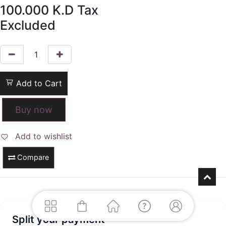
100.000
K.D
Tax
Excluded
Add to Cart
Buy now
Add to wishlist
Compare
Split your payment