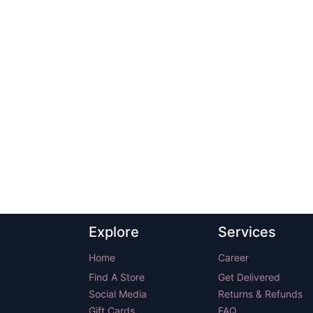
Explore
Services
Home
Career
Find A Store
Get Delivered
Social Media
Returns & Refunds
Gift Cards
FAQ