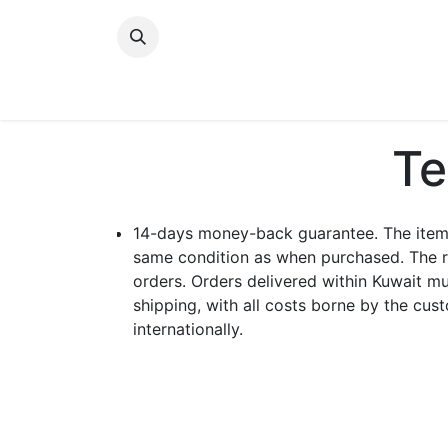
Skip to Content
New Arrivals
Women
Men
Girls
Te
14-days money-back guarantee. The item c
same condition as when purchased. The r
orders. Orders delivered within Kuwait mu
shipping, with all costs borne by the cu
internationally.