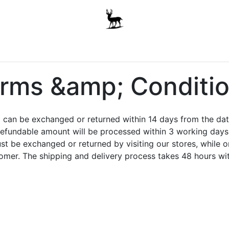
Boys
Unisex
Accessories
The School Shop
A
rms &amp; Conditi
an be exchanged or returned within 14 days from the date o
efundable amount will be processed within 3 working days 
st be exchanged or returned by visiting our stores, while 
stomer. The shipping and delivery process takes 48 hours w