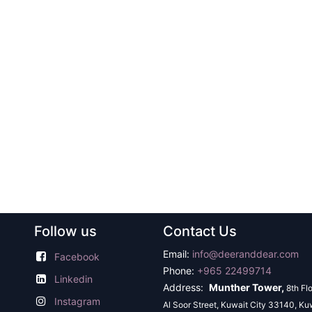
Follow us
Contact Us
Email:
info@deeranddear.com
Facebook
Phone:
+965 22499714
Linkedin
Address:
Munther Tower,
8th Fl
Instagram
Al Soor Street, Kuwait City 33140, Ku