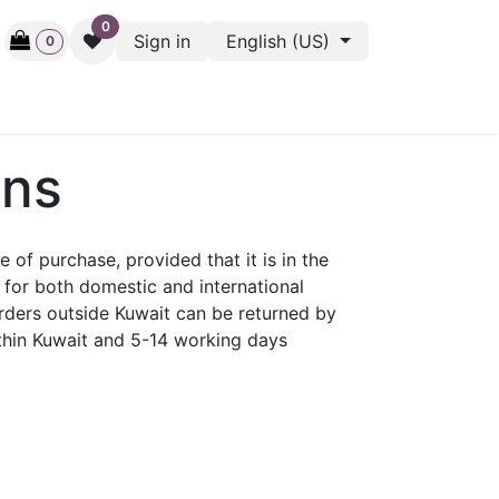
0
Sign in
English (US)
0
ctive
Back Stage
Outlet
Gift Cards
Surveys
ons
f purchase, provided that it is in the
for both domestic and international
orders outside Kuwait can be returned by
ithin Kuwait and 5-14 working days