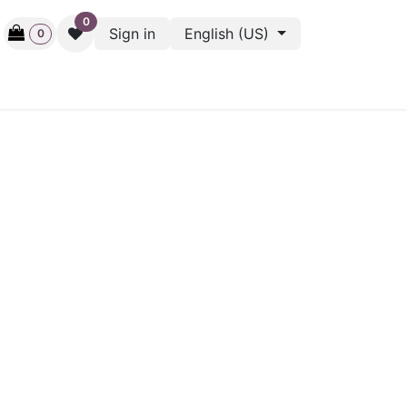
0
Sign in
English (US)
0
ctive
Back Stage
Outlet
Gift Cards
Surveys