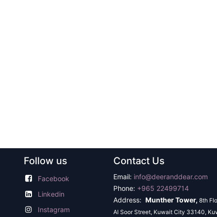
Follow us
Contact Us
Email:
info@deeranddear.com
Facebook
Phone:
+965 22499714
Linkedin
Address:
Munther Tower,
8th Fl
Instagram
Al Soor Street, Kuwait City 33140, Ku