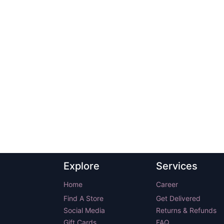
Explore
Services
Home
Career
Find A Store
Get Delivered
Social Media
Returns & Refunds
Gift Cards
FAQ