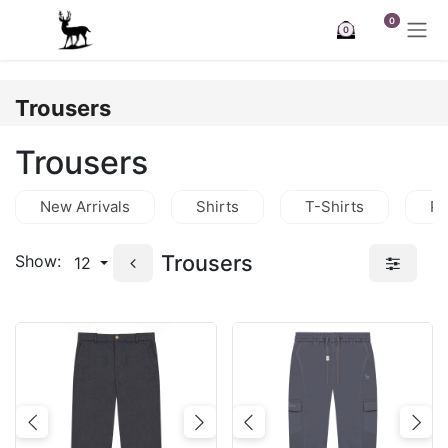
Skip to Content
0
0
Trousers
Trousers
New Arrivals
Shirts
T-Shirts
Po
Trousers
Show:
12
Previous
Next
Previous
Nex