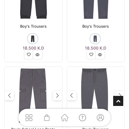
Boy's Trousers
Boy's Trousers
18.500
K.D
18.500
K.D
Previous
Next
Previous
Nex