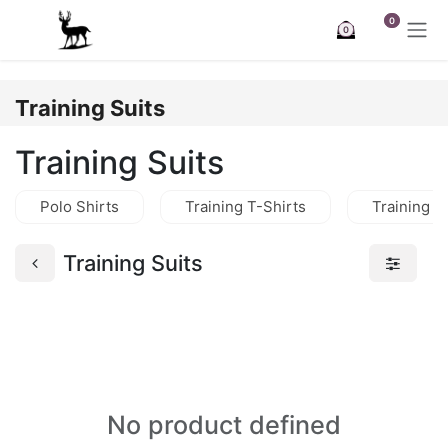
Skip to Content
0
0
Training Suits
Training Suits
Polo Shirts
Training T-Shirts
Training J
Training Suits
No product defined