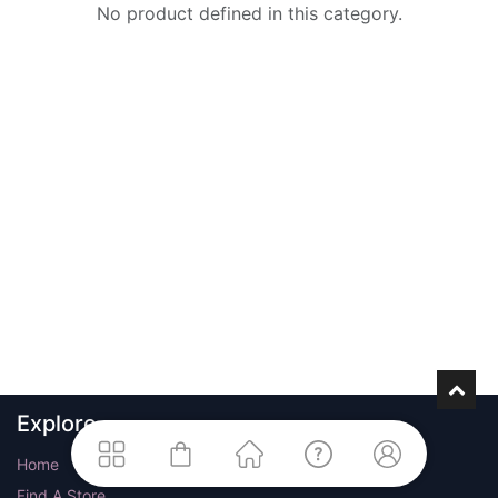
No product defined in this category.
Explore
Home
Find A Store