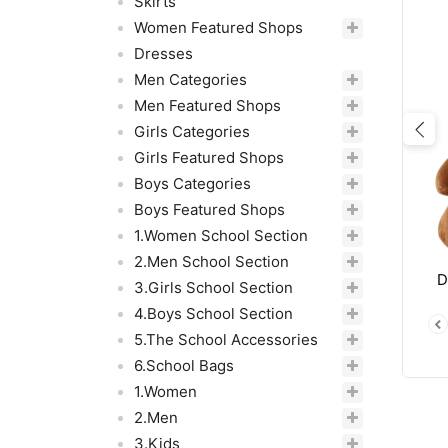
Skirts
Women Featured Shops
Dresses
Men Categories
Men Featured Shops
Girls Categories
Pre
Girls Featured Shops
Boys Categories
Boys Featured Shops
1.Women School Section
2.Men School Section
D
3.Girls School Section
4.Boys School Section
5.The School Accessories
6.School Bags
1.Women
2.Men
3.Kids