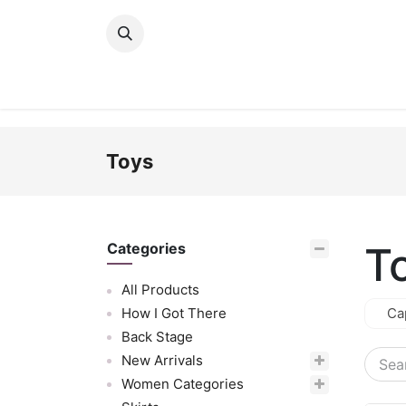
Skip to Content
New Arrivals
Women
Men
Girls
Toys
T
Categories
All Products
How I Got There
Ca
Back Stage
New Arrivals
Women Categories