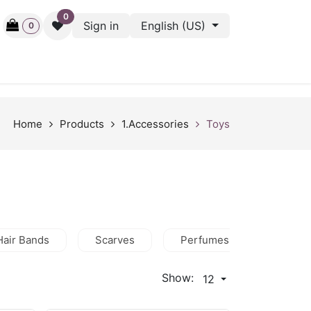
0
Sign in
English (US)
0
ctive
Back Stage
Outlet
Gift Cards
Surveys
Home
Products
1.Accessories
Toys
Hair Bands
Scarves
Perfumes
Wallets
Show:
12