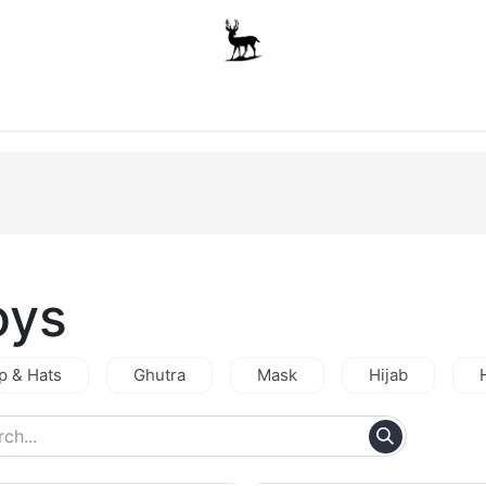
Boys
Unisex
Accessories
The School Shop
A
oys
p & Hats
Ghutra
Mask
Hijab