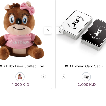
vious
Next
Previous
&D Baby Deer Stuffed Toy
D&D Playing Card Set-2 I
1.000
K.D
2.000
K.D