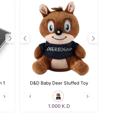
Next
Previous
Next
n 1
D&D Baby Deer Stuffed Toy
1.000
K.D