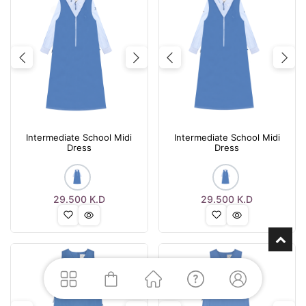
Previous
Next
Previous
Nex
Intermediate School Midi
Intermediate School Midi
Dress
Dress
29.500
K.D
29.500
K.D