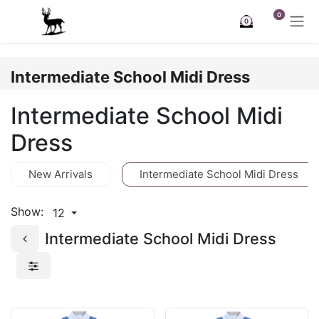
Skip to Content
0
0
Intermediate School Midi Dress
Intermediate School Midi
Dress
New Arrivals
Intermediate School Midi Dress
Show:
12
Intermediate School Midi Dress