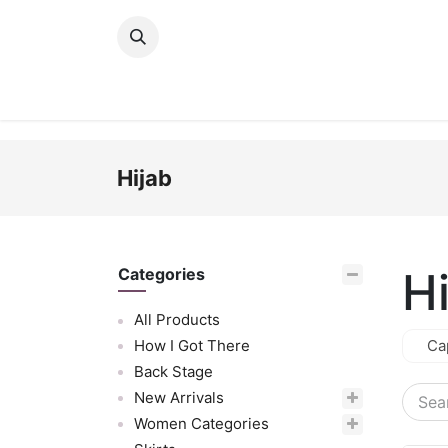
Skip to Content
New Arrivals
Women
Men
Girls
Hijab
H
Categories
All Products
How I Got There
Ca
Back Stage
New Arrivals
Women Categories