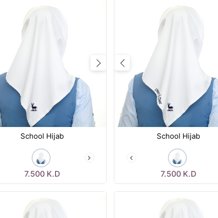
vious
Next
Previous
School Hijab
School Hijab
7.500
K.D
7.500
K.D