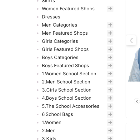
Skirts
Women Featured Shops
Dresses
Men Categories
Men Featured Shops
Girls Categories
Pre
Girls Featured Shops
Boys Categories
Boys Featured Shops
1.Women School Section
2.Men School Section
3.Girls School Section
4.Boys School Section
5.The School Accessories
6.School Bags
1.Women
2.Men
3.Kids