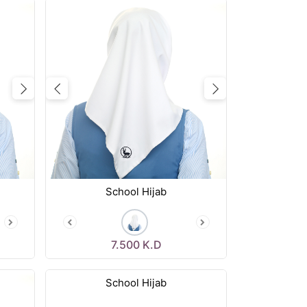
Next
Previous
Next
School Hijab
7.500
K.D
School Hijab