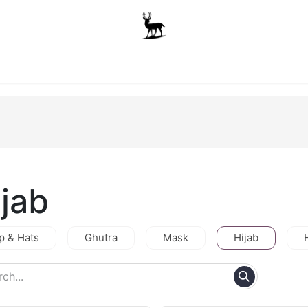
Boys
Unisex
Accessories
The School Shop
A
ijab
p & Hats
Ghutra
Mask
Hijab