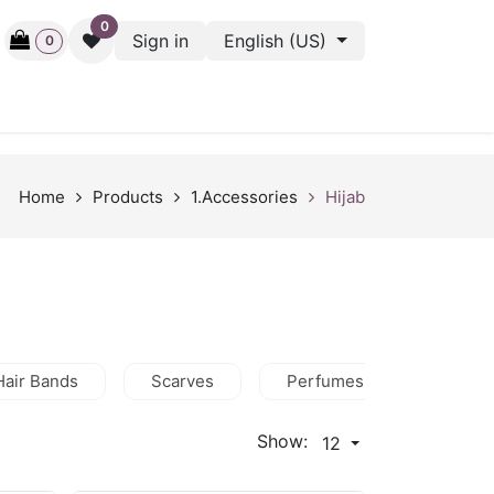
0
Sign in
English (US)
0
ctive
Back Stage
Outlet
Gift Cards
Surveys
Home
Products
1.Accessories
Hijab
Hair Bands
Scarves
Perfumes
Wallets
Show:
12