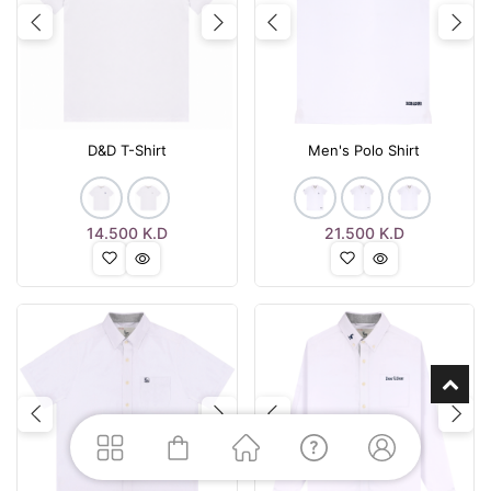
Previous
Next
Previous
Nex
D&D T-Shirt
Men's Polo Shirt
14.500
K.D
21.500
K.D
Previous
Next
Previous
Nex