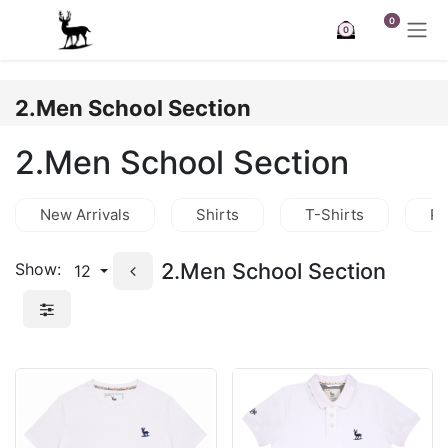
Skip to Content
0
0
2.Men School Section
2.Men School Section
New Arrivals
Shirts
T-Shirts
Po
2.Men School Section
Show:
12