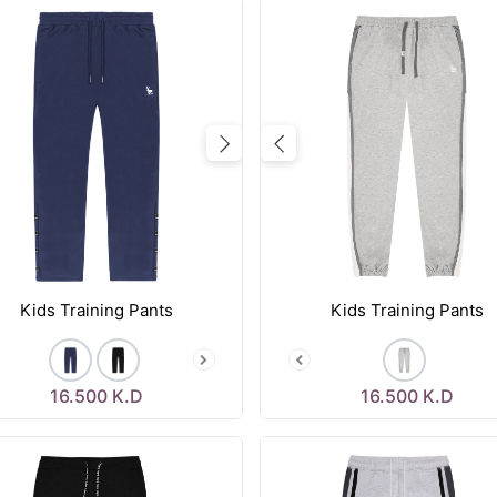
vious
Next
Previous
Kids Training Pants
Kids Training Pants
16.500
K.D
16.500
K.D