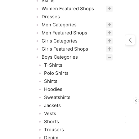
Skirts
Women Featured Shops
Dresses
Men Categories
Men Featured Shops
Girls Categories
Pre
Girls Featured Shops
Boys Categories
T-Shirts
Polo Shirts
Shirts
Hoodies
Sweatshirts
Jackets
Vests
Shorts
Trousers
Denim