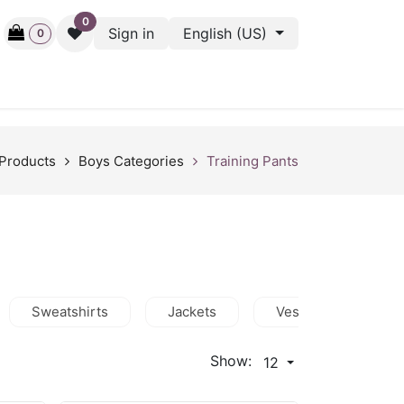
0
Sign in
English (US)
0
ctive
Back Stage
Outlet
Gift Cards
Surveys
Products
Boys Categories
Training Pants
Sweatshirts
Jackets
Vests
Shor
Show:
12