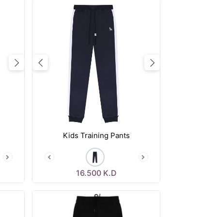
Next
Previous
Next
Kids Training Pants
16.500
K.D