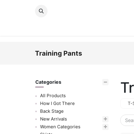
Skip to Content
New Arrivals
Women
Men
Girls
Training Pants
T
Categories
All Products
How I Got There
T-
Back Stage
New Arrivals
Women Categories