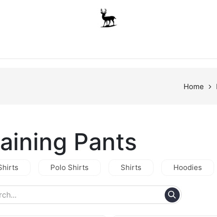
Boys
Unisex
Accessories
The School Shop
A
Home
raining Pants
Shirts
Polo Shirts
Shirts
Hoodies