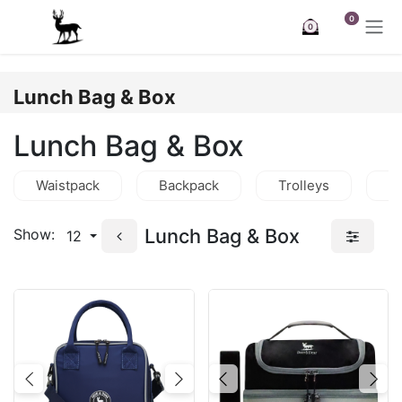
Skip to Content
0
0
Lunch Bag & Box
Lunch Bag & Box
Waistpack
Backpack
Trolleys
C
Lunch Bag & Box
Show:
12
Previous
Next
Previous
Nex