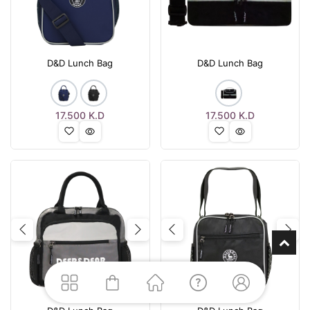
D&D Lunch Bag
D&D Lunch Bag
17.500
K.D
17.500
K.D
Previous
Next
Previous
Nex